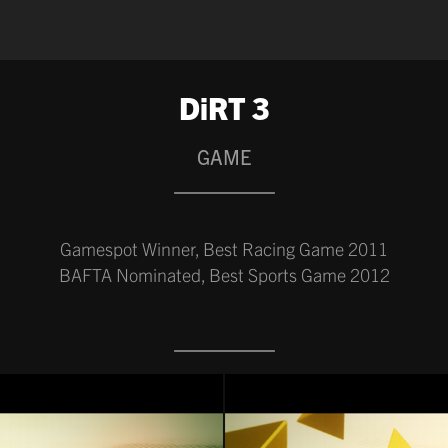
DiRT 3
GAME
Gamespot Winner, Best Racing Game 2011
BAFTA Nominated, Best Sports Game 2012