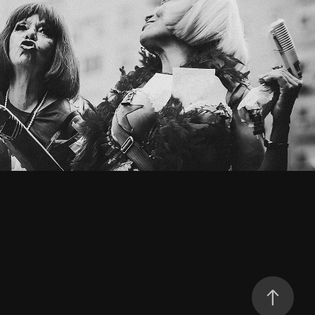
PROTESTS
2025