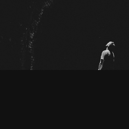
BLACK OUT DAYS
2025