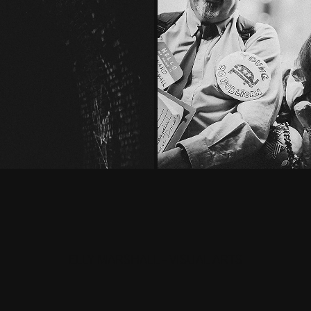
ELLY MARSHALL - VISUAL ARTS