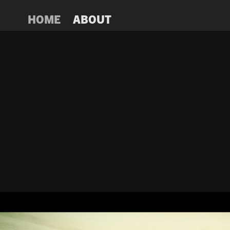
HOME
ABOUT