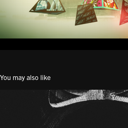
You may also like